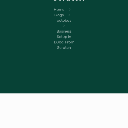
Home
Blogs
octobus
Business
Setup In
Dubai From
Scratch