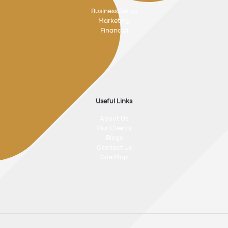
Business Setup
Marketing
Financial
Useful Links
About Us
Our Clients
Blogs
Contact Us
Site Map