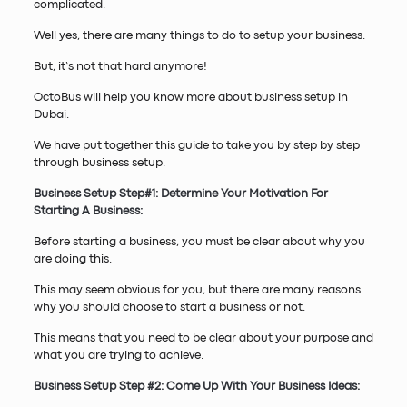
complicated.
Well yes, there are many things to do to setup your business.
But, it’s not that hard anymore!
OctoBus will help you know more about business setup in
Dubai.
We have put together this guide to take you by step by step
through business setup.
Business Setup Step#1: Determine Your Motivation For
Starting A Business:
Before starting a business, you must be clear about why you
are doing this.
This may seem obvious for you, but there are many reasons
why you should choose to start a business or not.
This means that you need to be clear about your purpose and
what you are trying to achieve.
Business Setup Step #2: Come Up With Your Business Ideas: