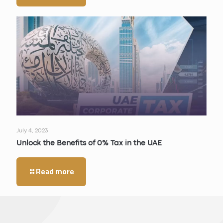
July 4, 2023
Unlock the Benefits of 0% Tax in the UAE
Read more