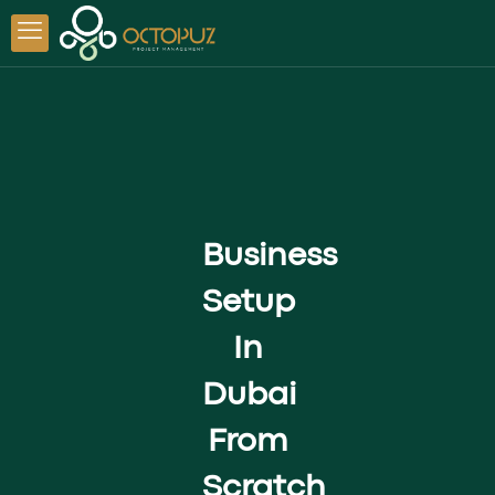
Business
Setup
In
Dubai
From
Scratch