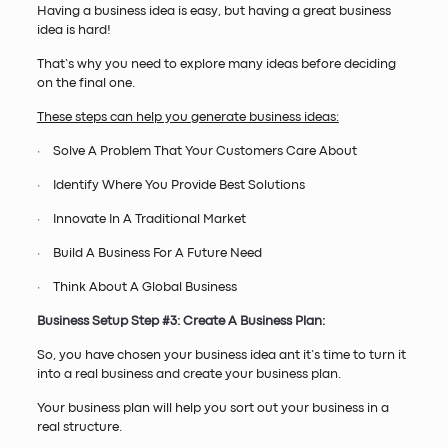
Having a business idea is easy, but having a great business
idea is hard!
That’s why you need to explore many ideas before deciding
on the final one.
These steps can help you generate business ideas:
· Solve A Problem That Your Customers Care About
· Identify Where You Provide Best Solutions
· Innovate In A Traditional Market
· Build A Business For A Future Need
· Think About A Global Business
Business Setup Step #3: Create A Business Plan:
So, you have chosen your business idea ant it’s time to turn it
into a real business and create your business plan.
Your business plan will help you sort out your business in a
real structure.