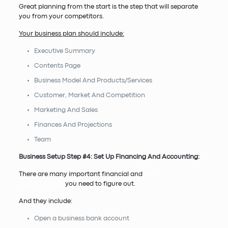
Great planning from the start is the step that will separate
you from your competitors.
Your business plan should include:
Executive Summary
Contents Page
Business Model And Products/Services
Customer, Market And Competition
Marketing And Sales
Finances And Projections
Team
Business Setup Step #4: Set Up Financing And Accounting:
There are many important financial and
tax
responsibilities
you need to figure out.
And they include:
Open a business bank account