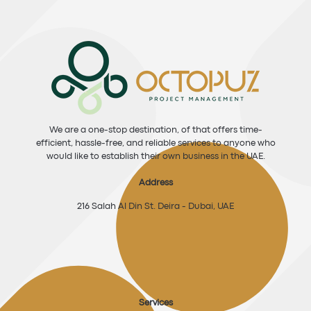
We are a one-stop destination, of that offers time-
efficient, hassle-free, and reliable services to anyone who
would like to establish their own business in the UAE.
Address
216 Salah Al Din St. Deira - Dubai, UAE
Services