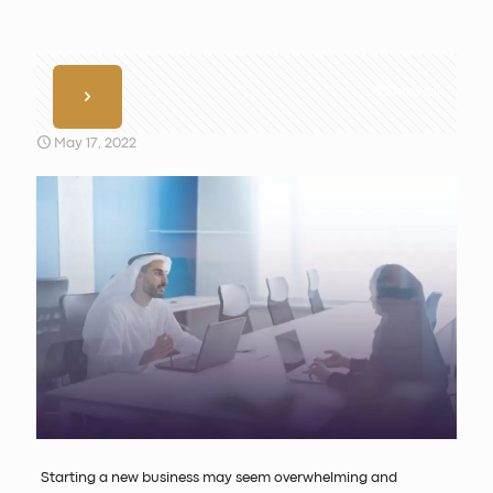
Show all
May 17, 2022
Starting a new business may seem overwhelming and