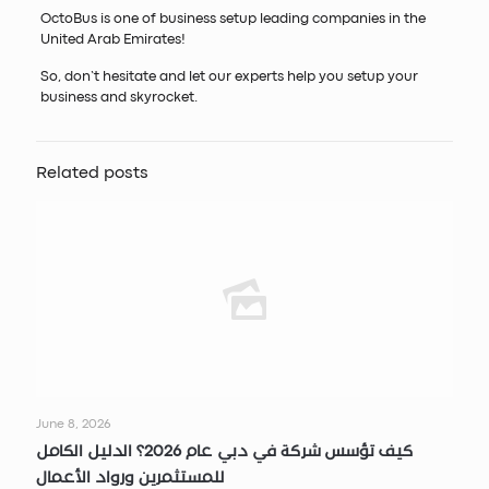
OctoBus is one of business setup leading companies in the
United Arab Emirates!
So, don’t hesitate and let our experts help you setup your
business and skyrocket.
Related posts
June 8, 2026
كيف تؤسس شركة في دبي عام 2026؟ الدليل الكامل
للمستثمرين ورواد الأعمال