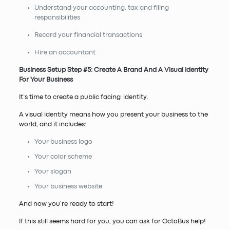
Understand your accounting, tax and filing
responsibilities
Record your financial transactions
Hire an accountant
Business Setup Step #5: Create A Brand And A Visual Identity
For Your Business
It’s time to create a public facing identity.
A visual identity means how you present your business to the
world, and it includes:
Your business logo
Your color scheme
Your slogan
Your business website
And now you’re ready to start!
If this still seems hard for you, you can ask for OctoBus help!