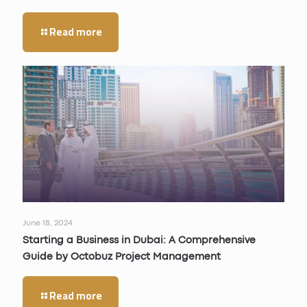
Read more
June 18, 2024
Starting a Business in Dubai: A Comprehensive
Guide by Octobuz Project Management
Read more