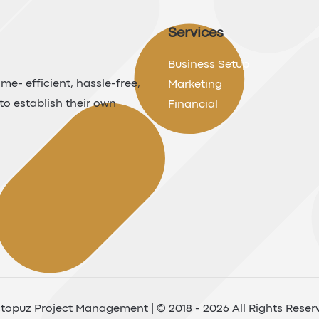
Services
Business Setup
me- efficient, hassle-free,
Marketing
to establish their own
Financial
topuz Project Management | © 2018 - 2026 All Rights Reser