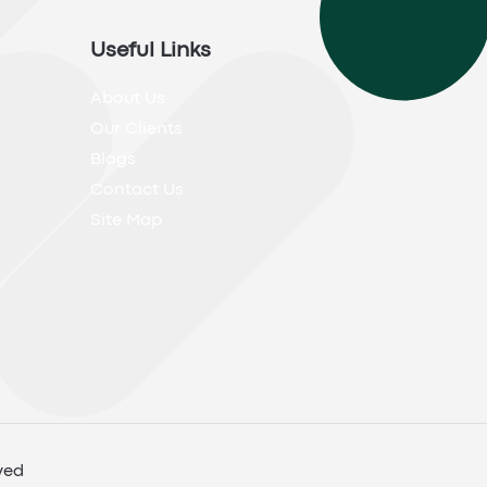
Useful Links
About Us
Our Clients
Blogs
Contact Us
Site Map
ved