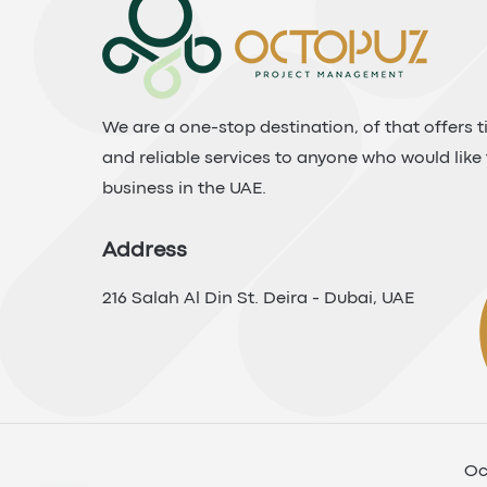
We are a one-stop destination, of that offers ti
and reliable services to anyone who would like 
business in the UAE.
Address
216 Salah Al Din St. Deira - Dubai, UAE
Oc