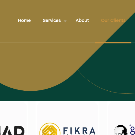
Home
Services
About
Our Clients