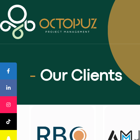
-
Our Clients