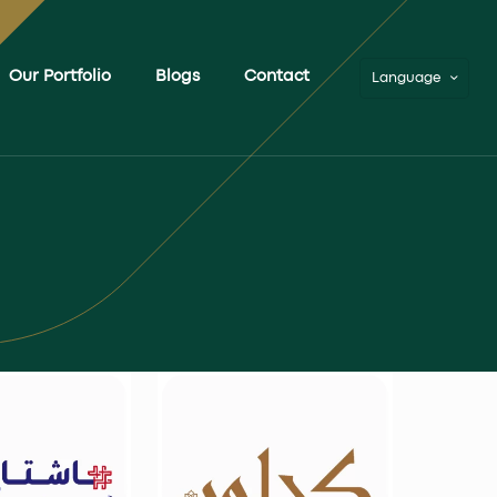
Our Portfolio
Blogs
Contact
Language