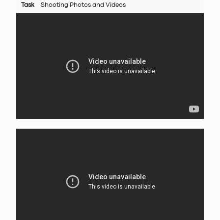
Task
Shooting Photos and Videos