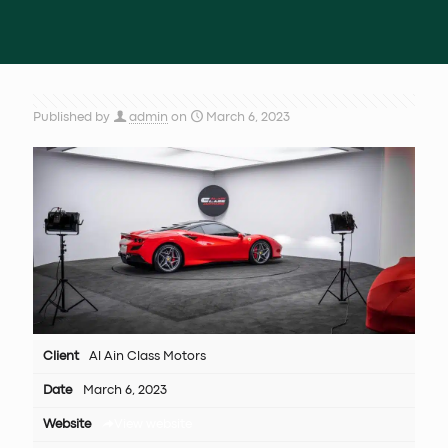
Published by
admin
on
March 6, 2023
Client
Al Ain Class Motors
Date
March 6, 2023
Website
View website