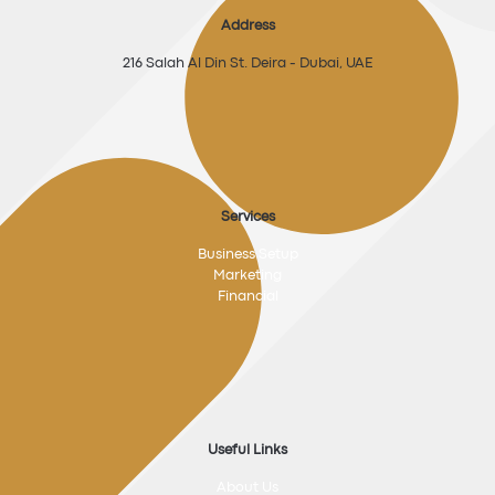
Address
216 Salah Al Din St. Deira - Dubai, UAE
Services
Business Setup
Marketing
Financial
Useful Links
About Us