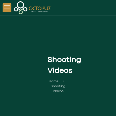
Shooting
Videos
Home
Shooting
Videos