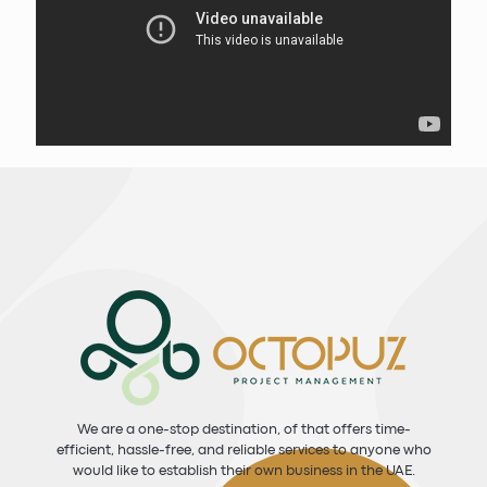
We are a one-stop destination, of that offers time-
efficient, hassle-free, and reliable services to anyone who
would like to establish their own business in the UAE.